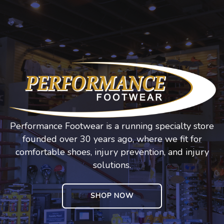
Performance Footwear is a running specialty store
founded over 30 years ago, where we fit for
comfortable shoes, injury prevention, and injury
solutions.
SHOP NOW