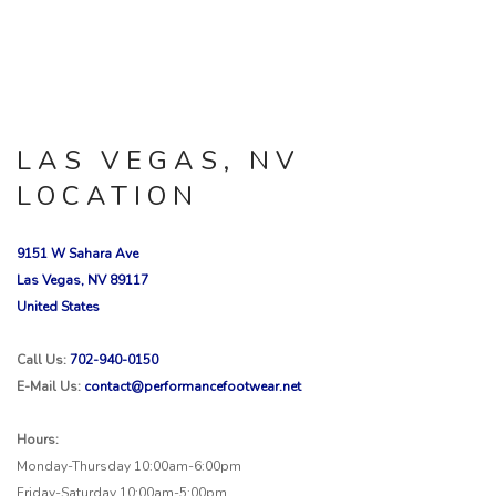
LAS VEGAS, NV
LOCATION
9151 W Sahara Ave
Las Vegas, NV 89117
United States
Call Us:
702-940-0150
E-Mail Us:
contact@performancefootwear.net
Hours:
Monday-Thursday 10:00am-6:00pm
Friday-Saturday 10:00am-5:00pm