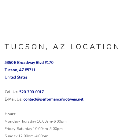
TUCSON, AZ LOCATION
5350 E Broadway Blvd #170
Tucson, AZ 85711
United States
Call Us:
520-790-0017
E-Mail Us:
contact@performancefootwear.net
Hours:
Monday-Thursday 10:00am-6:00pm
Friday-Saturday 10:00am-5:00pm
Sunday 12:00pm-4:00pm